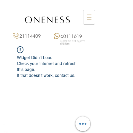
21114409
60111619
Click to get quote
點擊報價
Widget Didn’t Load
Check your internet and refresh
this page.
If that doesn’t work, contact us.
Monday: 3:00 pm – 8:00 pm
Tuesday to Saturday: 11:00 am – 8:00 pm
+852 2111 4409
|
+852 6011 1619
13/F On Hing Building,
1 On Hing