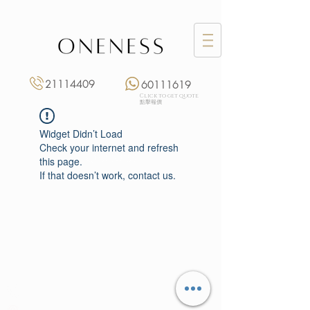
21114409
60111619
Click to get quote
點擊報價
Widget Didn’t Load
Check your internet and refresh
this page.
If that doesn’t work, contact us.
Monday: 3:00 pm – 8:00 pm
Tuesday to Saturday: 11:00 am – 8:00 pm
+852 2111 4409
|
+852 6011 1619
13/F On Hing Building,
1 On Hing