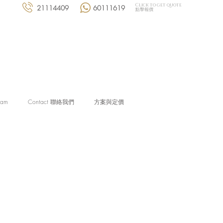
Click to get quote
21114409
60111619
點擊報價
eam
Contact 聯絡我們
方案與定價