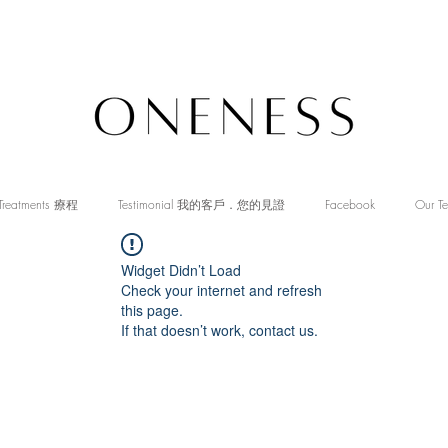
Treatments 療程
Testimonial 我的客戶．您的見證
Facebook
Our T
Widget Didn’t Load
Check your internet and refresh
this page.
If that doesn’t work, contact us.