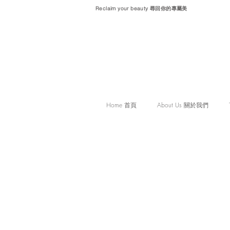
Reclaim your beauty 尋回你的專屬美
Home 首頁
About Us 關於我們