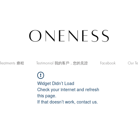
Treatments 療程
Testimonial 我的客戶．您的見證
Facebook
Our T
Widget Didn’t Load
Check your internet and refresh
this page.
If that doesn’t work, contact us.