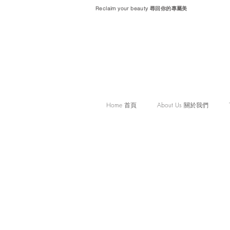
Reclaim your beauty 尋回你的專屬美
Home 首頁
About Us 關於我們