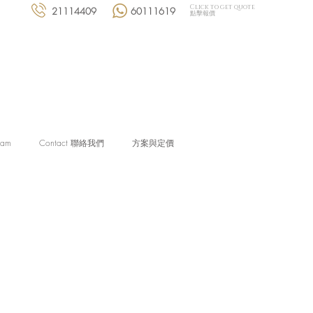
Click to get quote
21114409
60111619
點擊報價
eam
Contact 聯絡我們
方案與定價