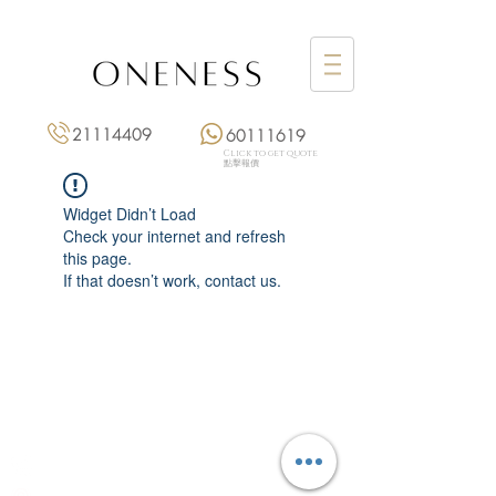
21114409
60111619
Click to get quote
點擊報價
Widget Didn’t Load
Check your internet and refresh
this page.
If that doesn’t work, contact us.
Monday: 3:00 pm – 8:00 pm
Tuesday to Saturday: 11:00 am – 8:00 pm
+852 2111 4409
|
+852 6011 1619
13/F On Hing Building,
1 On Hing