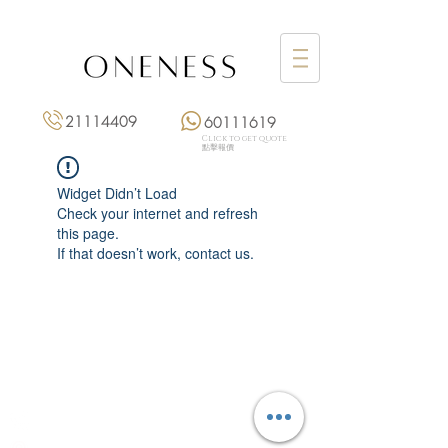
21114409
60111619
Click to get quote
點擊報價
Widget Didn’t Load
Check your internet and refresh
this page.
If that doesn’t work, contact us.
Monday: 3:00 pm – 8:00 pm
Tuesday to Saturday: 11:00 am – 8:00 pm
+852 2111 4409
|
+852 6011 1619
13/F On Hing Building,
1 On Hing