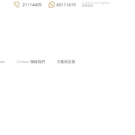
Click to get quote
21114409
60111619
點擊報價
eam
Contact 聯絡我們
方案與定價