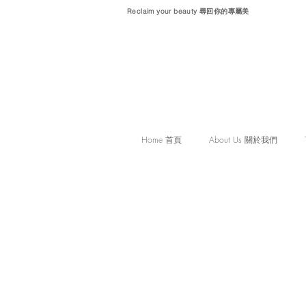
Reclaim your beauty 尋回你的專屬美
Home 首頁
About Us 關於我們