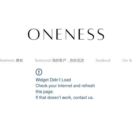
Treatments 療程
Testimonial 我的客戶．您的見證
Facebook
Our T
Widget Didn’t Load
Check your internet and refresh
this page.
If that doesn’t work, contact us.