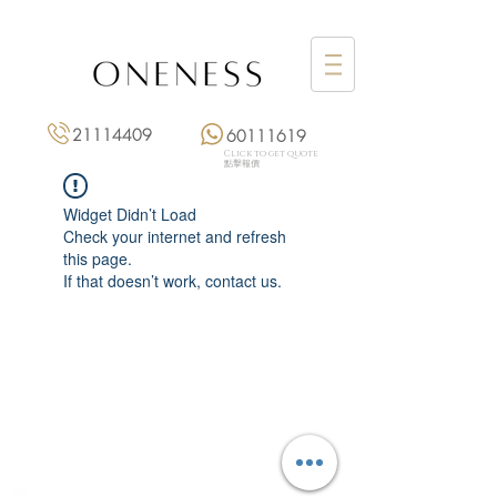
21114409
60111619
Click to get quote
點擊報價
Widget Didn’t Load
Check your internet and refresh
this page.
If that doesn’t work, contact us.
Monday: 3:00 pm – 8:00 pm
Tuesday to Saturday: 11:00 am – 8:00 pm
+852 2111 4409
|
+852 6011 1619
13/F On Hing Building,
1 On Hing