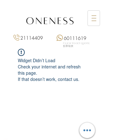
21114409
60111619
Click to get quote
點擊報價
Widget Didn’t Load
Check your internet and refresh
this page.
If that doesn’t work, contact us.
Monday: 3:00 pm – 8:00 pm
Tuesday to Saturday: 11:00 am – 8:00 pm
+852 2111 4409
|
+852 6011 1619
13/F On Hing Building,
1 On Hing