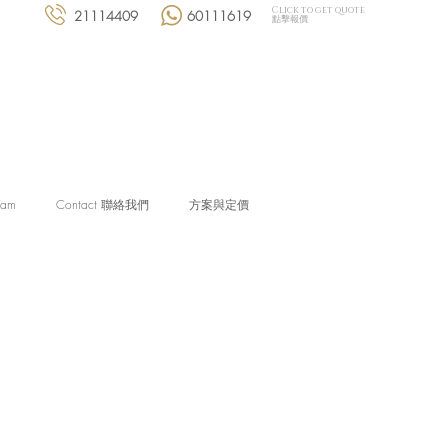
Click to get quote
21114409
60111619
點擊報價
eam
Contact 聯絡我們
方案與定價