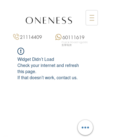
21114409
60111619
Click to get quote
點擊報價
Widget Didn’t Load
Check your internet and refresh
this page.
If that doesn’t work, contact us.
Monday: 3:00 pm – 8:00 pm
Tuesday to Saturday: 11:00 am – 8:00 pm
+852 2111 4409
|
+852 6011 1619
13/F On Hing Building,
1 On Hing