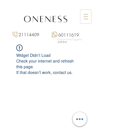
21114409
60111619
Click to get quote
點擊報價
Widget Didn’t Load
Check your internet and refresh
this page.
If that doesn’t work, contact us.
Monday: 3:00 pm – 8:00 pm
Tuesday to Saturday: 11:00 am – 8:00 pm
+852 2111 4409
|
+852 6011 1619
13/F On Hing Building,
1 On Hing