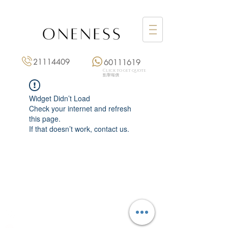
21114409
60111619
Click to get quote
點擊報價
Widget Didn’t Load
Check your internet and refresh
this page.
If that doesn’t work, contact us.
Monday: 3:00 pm – 8:00 pm
Tuesday to Saturday: 11:00 am – 8:00 pm
+852 2111 4409
|
+852 6011 1619
13/F On Hing Building,
1 On Hing