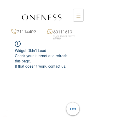
21114409
60111619
Click to get quote
點擊報價
Widget Didn’t Load
Check your internet and refresh
this page.
If that doesn’t work, contact us.
Monday: 3:00 pm – 8:00 pm
Tuesday to Saturday: 11:00 am – 8:00 pm
+852 2111 4409
|
+852 6011 1619
13/F On Hing Building,
1 On Hing