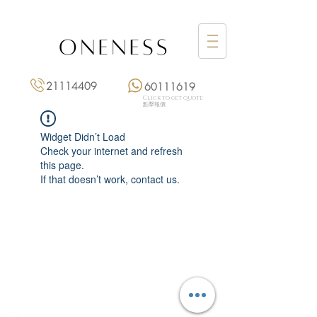
21114409
60111619
Click to get quote
點擊報價
Widget Didn’t Load
Check your internet and refresh
this page.
If that doesn’t work, contact us.
Monday: 3:00 pm – 8:00 pm
Tuesday to Saturday: 11:00 am – 8:00 pm
+852 2111 4409
|
+852 6011 1619
13/F On Hing Building,
1 On Hing