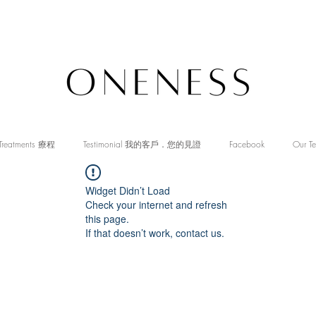
Treatments 療程
Testimonial 我的客戶．您的見證
Facebook
Our T
Widget Didn’t Load
Check your internet and refresh
this page.
If that doesn’t work, contact us.