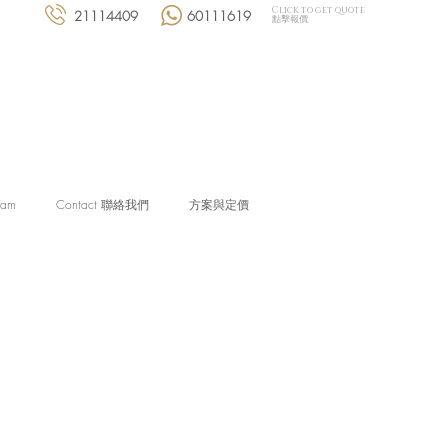
Click to get quote
21114409
60111619
點擊報價
eam
Contact 聯絡我們
方案與定價