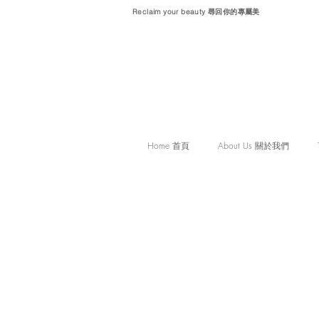
Reclaim your beauty 尋回你的專屬美
Home 首頁
About Us 關於我們