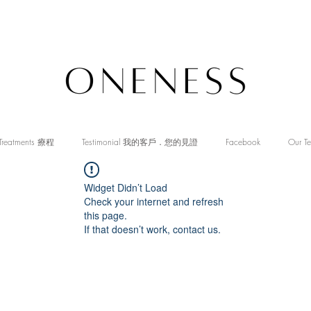
Treatments 療程
Testimonial 我的客戶．您的見證
Facebook
Our T
Widget Didn’t Load
Check your internet and refresh
this page.
If that doesn’t work, contact us.