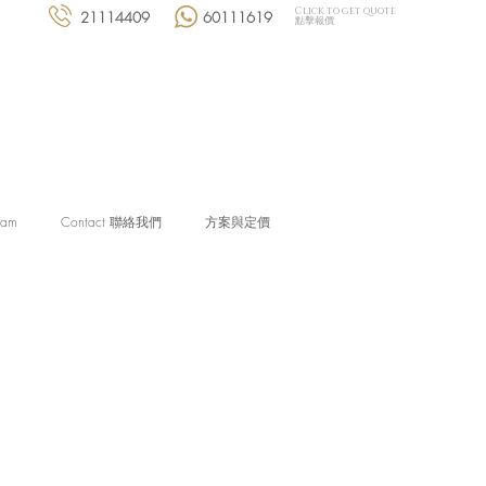
Click to get quote
21114409
60111619
點擊報價
eam
Contact 聯絡我們
方案與定價