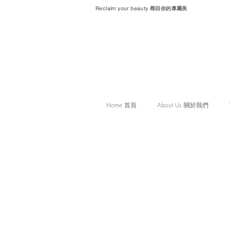
Reclaim your beauty 尋回你的專屬美
Home 首頁
About Us 關於我們