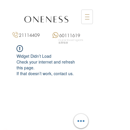
21114409
60111619
Click to get quote
點擊報價
Widget Didn’t Load
Check your internet and refresh
this page.
If that doesn’t work, contact us.
Monday: 3:00 pm – 8:00 pm
Tuesday to Saturday: 11:00 am – 8:00 pm
+852 2111 4409
|
+852 6011 1619
13/F On Hing Building,
1 On Hing