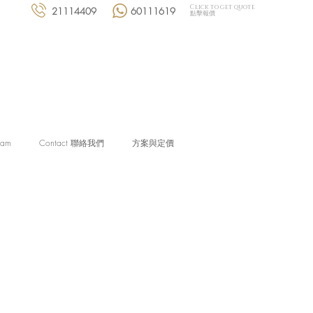
Click to get quote
21114409
60111619
點擊報價
eam
Contact 聯絡我們
方案與定價