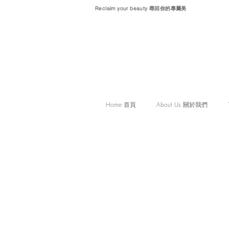
Reclaim your beauty 尋回你的專屬美
Home 首頁
About Us 關於我們