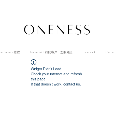
Treatments 療程
Testimonial 我的客戶．您的見證
Facebook
Our T
Widget Didn’t Load
Check your internet and refresh
this page.
If that doesn’t work, contact us.