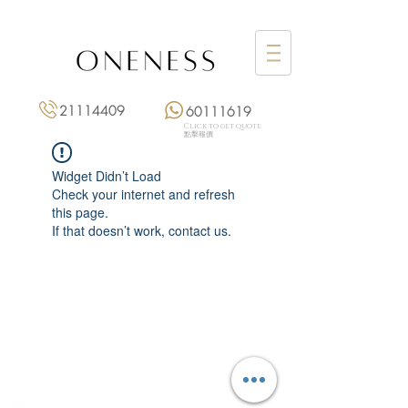
21114409
60111619
Click to get quote
點擊報價
Widget Didn’t Load
Check your internet and refresh
this page.
If that doesn’t work, contact us.
Monday: 3:00 pm – 8:00 pm
Tuesday to Saturday: 11:00 am – 8:00 pm
+852 2111 4409
|
+852 6011 1619
13/F On Hing Building,
1 On Hing