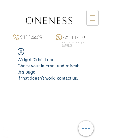
21114409
60111619
Click to get quote
點擊報價
Widget Didn’t Load
Check your internet and refresh
this page.
If that doesn’t work, contact us.
Monday: 3:00 pm – 8:00 pm
Tuesday to Saturday: 11:00 am – 8:00 pm
+852 2111 4409
|
+852 6011 1619
13/F On Hing Building,
1 On Hing