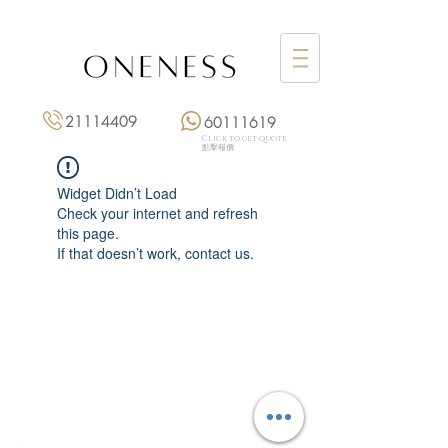
21114409
60111619
Click to get quote
點擊報價
Widget Didn’t Load
Check your internet and refresh
this page.
If that doesn’t work, contact us.
Monday: 3:00 pm – 8:00 pm
Tuesday to Saturday: 11:00 am – 8:00 pm
+852 2111 4409
|
+852 6011 1619
13/F On Hing Building,
1 On Hing