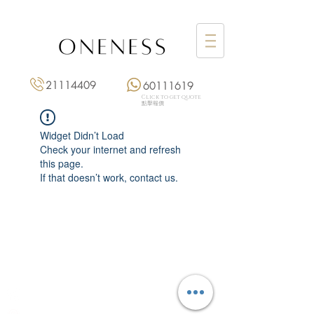
21114409
60111619
Click to get quote
點擊報價
Widget Didn’t Load
Check your internet and refresh
this page.
If that doesn’t work, contact us.
Monday: 3:00 pm – 8:00 pm
Tuesday to Saturday: 11:00 am – 8:00 pm
+852 2111 4409
|
+852 6011 1619
13/F On Hing Building,
1 On Hing