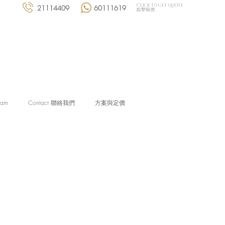
Click to get quote
21114409
60111619
點擊報價
eam
Contact 聯絡我們
方案與定價