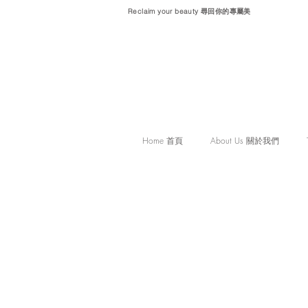
Reclaim your beauty 尋回你的專屬美
Home 首頁
About Us 關於我們