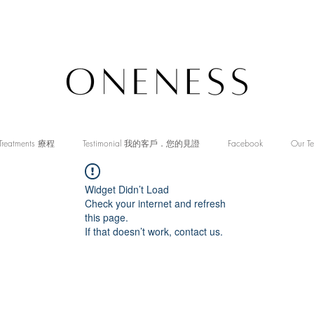
Treatments 療程
Testimonial 我的客戶．您的見證
Facebook
Our T
Widget Didn’t Load
Check your internet and refresh
this page.
If that doesn’t work, contact us.