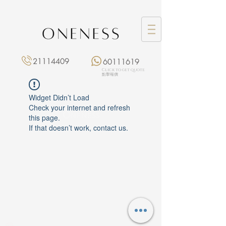
21114409
60111619
Click to get quote
點擊報價
Widget Didn’t Load
Check your internet and refresh
this page.
If that doesn’t work, contact us.
Monday: 3:00 pm – 8:00 pm
Tuesday to Saturday: 11:00 am – 8:00 pm
+852 2111 4409
|
+852 6011 1619
13/F On Hing Building,
1 On Hing