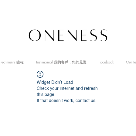
Treatments 療程
Testimonial 我的客戶．您的見證
Facebook
Our T
Widget Didn’t Load
Check your internet and refresh
this page.
If that doesn’t work, contact us.