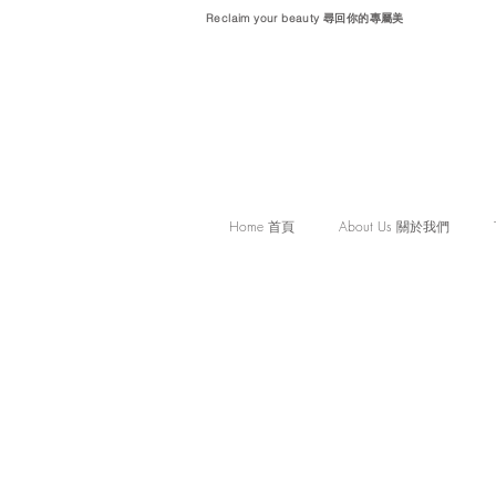
Reclaim your beauty 尋回你的專屬美
Home 首頁
About Us 關於我們