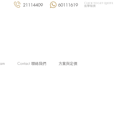
Click to get quote
21114409
60111619
點擊報價
eam
Contact 聯絡我們
方案與定價