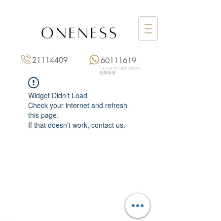
21114409
60111619
Click to get quote
點擊報價
Widget Didn’t Load
Check your internet and refresh
this page.
If that doesn’t work, contact us.
Monday: 3:00 pm – 8:00 pm
Tuesday to Saturday: 11:00 am – 8:00 pm
+852 2111 4409
|
+852 6011 1619
13/F On Hing Building,
1 On Hing