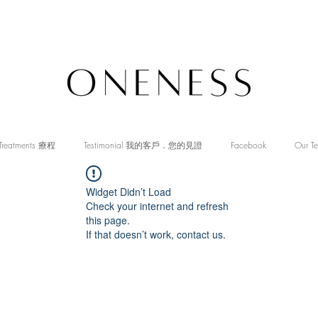
Treatments 療程
Testimonial 我的客戶．您的見證
Facebook
Our T
Widget Didn’t Load
Check your internet and refresh
this page.
If that doesn’t work, contact us.