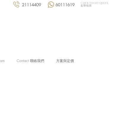
Click to get quote
21114409
60111619
點擊報價
eam
Contact 聯絡我們
方案與定價