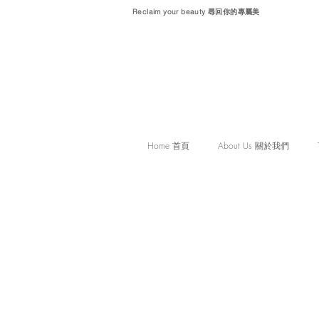
Reclaim your beauty 尋回你的專屬美
Home 首頁
About Us 關於我們