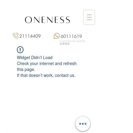
21114409
60111619
Click to get quote
點擊報價
Widget Didn’t Load
Check your internet and refresh
this page.
If that doesn’t work, contact us.
Monday: 3:00 pm – 8:00 pm
Tuesday to Saturday: 11:00 am – 8:00 pm
+852 2111 4409
|
+852 6011 1619
13/F On Hing Building,
1 On Hing