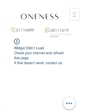
21114409
60111619
Click to get quote
點擊報價
Widget Didn’t Load
Check your internet and refresh
this page.
If that doesn’t work, contact us.
Monday: 3:00 pm – 8:00 pm
Tuesday to Saturday: 11:00 am – 8:00 pm
+852 2111 4409
|
+852 6011 1619
13/F On Hing Building,
1 On Hing