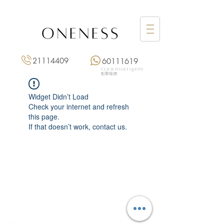
21114409
60111619
Click to get quote
點擊報價
Widget Didn’t Load
Check your internet and refresh
this page.
If that doesn’t work, contact us.
Monday: 3:00 pm – 8:00 pm
Tuesday to Saturday: 11:00 am – 8:00 pm
+852 2111 4409
|
+852 6011 1619
13/F On Hing Building,
1 On Hing