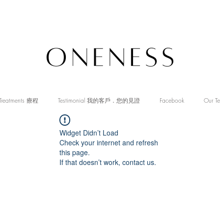
Treatments 療程
Testimonial 我的客戶．您的見證
Facebook
Our T
Widget Didn’t Load
Check your internet and refresh
this page.
If that doesn’t work, contact us.