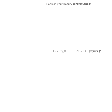
Reclaim your beauty 尋回你的專屬美
Home 首頁
About Us 關於我們