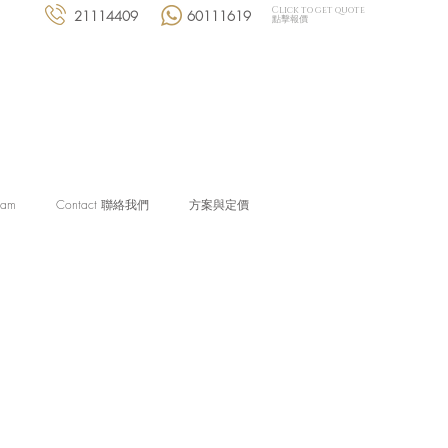
Click to get quote
21114409
60111619
點擊報價
eam
Contact 聯絡我們
方案與定價