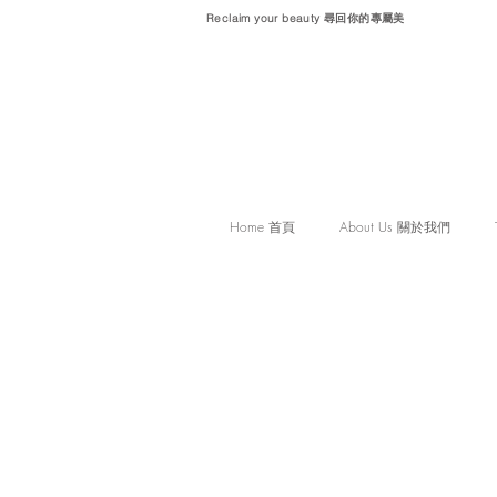
Reclaim your beauty 尋回你的專屬美
Home 首頁
About Us 關於我們