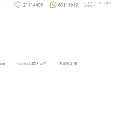
Click to get quote
21114409
60111619
點擊報價
eam
Contact 聯絡我們
方案與定價