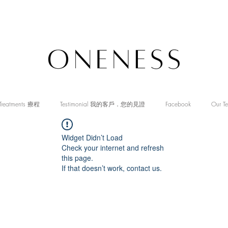
Treatments 療程
Testimonial 我的客戶．您的見證
Facebook
Our T
Widget Didn’t Load
Check your internet and refresh
this page.
If that doesn’t work, contact us.