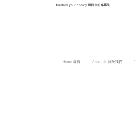
Reclaim your beauty 尋回你的專屬美
Home 首頁
About Us 關於我們