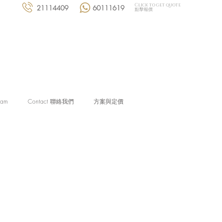
Click to get quote
21114409
60111619
點擊報價
eam
Contact 聯絡我們
方案與定價