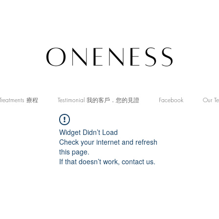
Treatments 療程
Testimonial 我的客戶．您的見證
Facebook
Our T
Widget Didn’t Load
Check your internet and refresh
this page.
If that doesn’t work, contact us.