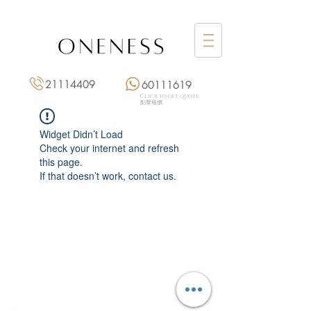
21114409
60111619
Click to get quote
點擊報價
Widget Didn’t Load
Check your internet and refresh
this page.
If that doesn’t work, contact us.
Monday: 3:00 pm – 8:00 pm
Tuesday to Saturday: 11:00 am – 8:00 pm
+852 2111 4409
|
+852 6011 1619
13/F On Hing Building,
1 On Hing