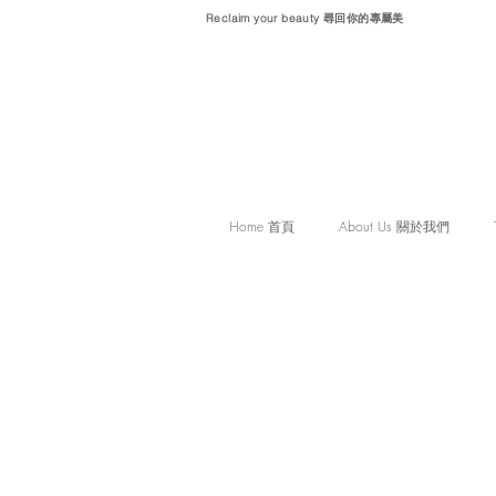
Reclaim your beauty 尋回你的專屬美
Home 首頁
About Us 關於我們