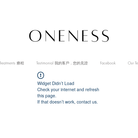
Treatments 療程
Testimonial 我的客戶．您的見證
Facebook
Our T
Widget Didn’t Load
Check your internet and refresh
this page.
If that doesn’t work, contact us.