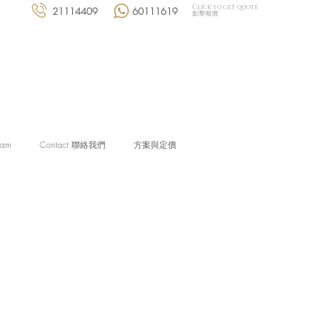
Click to get quote
21114409
60111619
點擊報價
eam
Contact 聯絡我們
方案與定價