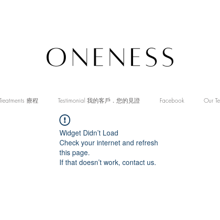
Treatments 療程
Testimonial 我的客戶．您的見證
Facebook
Our T
Widget Didn’t Load
Check your internet and refresh
this page.
If that doesn’t work, contact us.