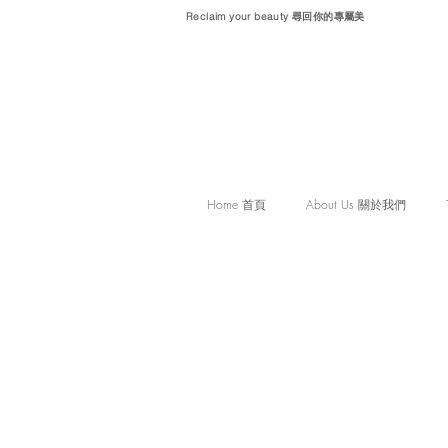
Reclaim your beauty 尋回你的專屬美
Home 首頁
About Us 關於我們