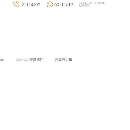
Click to get quote
21114409
60111619
點擊報價
eam
Contact 聯絡我們
方案與定價