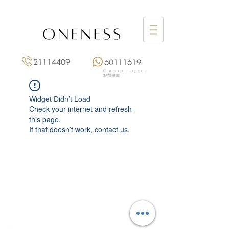
21114409
60111619
Click to get quote
點擊報價
Widget Didn’t Load
Check your internet and refresh
this page.
If that doesn’t work, contact us.
Monday: 3:00 pm – 8:00 pm
Tuesday to Saturday: 11:00 am – 8:00 pm
+852 2111 4409
|
+852 6011 1619
13/F On Hing Building,
1 On Hing