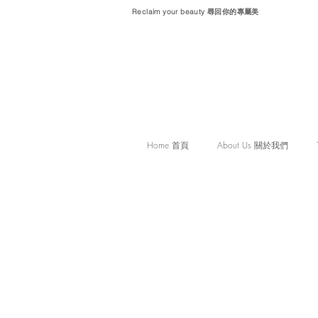
Reclaim your beauty 尋回你的專屬美
Home 首頁
About Us 關於我們