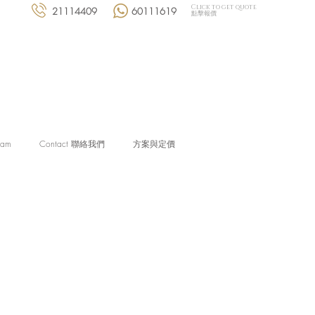
Click to get quote
21114409
60111619
點擊報價
eam
Contact 聯絡我們
方案與定價