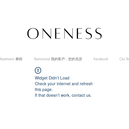
Treatments 療程
Testimonial 我的客戶．您的見證
Facebook
Our T
Widget Didn’t Load
Check your internet and refresh
this page.
If that doesn’t work, contact us.