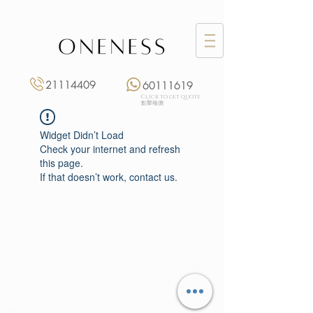
21114409
60111619
Click to get quote
點擊報價
Widget Didn’t Load
Check your internet and refresh
this page.
If that doesn’t work, contact us.
Monday: 3:00 pm – 8:00 pm
Tuesday to Saturday: 11:00 am – 8:00 pm
+852 2111 4409
|
+852 6011 1619
13/F On Hing Building,
1 On Hing