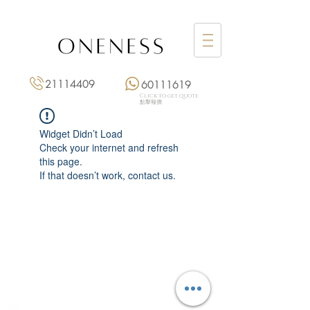
21114409
60111619
Click to get quote
點擊報價
Widget Didn’t Load
Check your internet and refresh
this page.
If that doesn’t work, contact us.
Monday: 3:00 pm – 8:00 pm
Tuesday to Saturday: 11:00 am – 8:00 pm
+852 2111 4409
|
+852 6011 1619
13/F On Hing Building,
1 On Hing