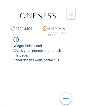
21114409
60111619
Click to get quote
點擊報價
Widget Didn’t Load
Check your internet and refresh
this page.
If that doesn’t work, contact us.
Monday: 3:00 pm – 8:00 pm
Tuesday to Saturday: 11:00 am – 8:00 pm
+852 2111 4409
|
+852 6011 1619
13/F On Hing Building,
1 On Hing