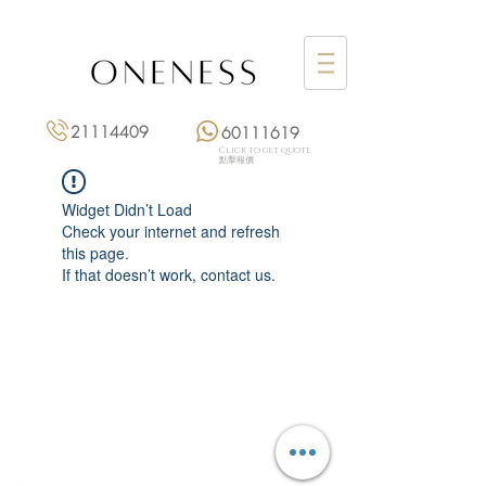
21114409
60111619
Click to get quote
點擊報價
Widget Didn’t Load
Check your internet and refresh
this page.
If that doesn’t work, contact us.
Monday: 3:00 pm – 8:00 pm
Tuesday to Saturday: 11:00 am – 8:00 pm
+852 2111 4409
|
+852 6011 1619
13/F On Hing Building,
1 On Hing