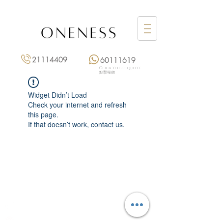
21114409
60111619
Click to get quote
點擊報價
Widget Didn’t Load
Check your internet and refresh
this page.
If that doesn’t work, contact us.
Monday: 3:00 pm – 8:00 pm
Tuesday to Saturday: 11:00 am – 8:00 pm
+852 2111 4409
|
+852 6011 1619
13/F On Hing Building,
1 On Hing