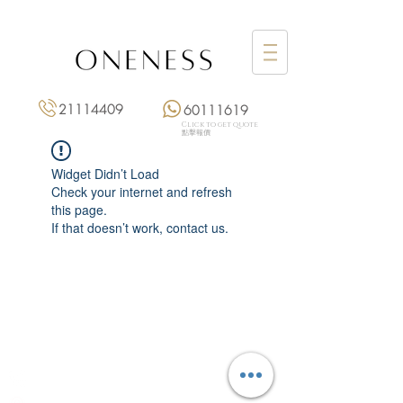
21114409
60111619
Click to get quote
點擊報價
Widget Didn’t Load
Check your internet and refresh
this page.
If that doesn’t work, contact us.
Monday: 3:00 pm – 8:00 pm
Tuesday to Saturday: 11:00 am – 8:00 pm
+852 2111 4409
|
+852 6011 1619
13/F On Hing Building,
1 On Hing