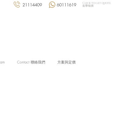
Click to get quote
21114409
60111619
點擊報價
eam
Contact 聯絡我們
方案與定價