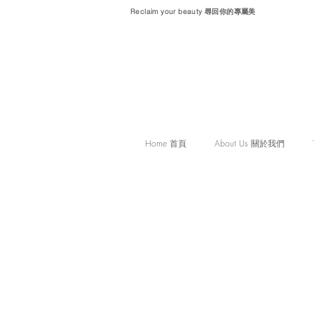
Reclaim your beauty 尋回你的專屬美
Home 首頁
About Us 關於我們