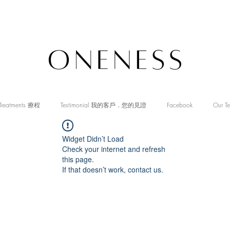
Treatments 療程
Testimonial 我的客戶．您的見證
Facebook
Our T
Widget Didn’t Load
Check your internet and refresh
this page.
If that doesn’t work, contact us.