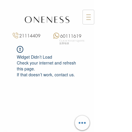
21114409
60111619
Click to get quote
點擊報價
Widget Didn’t Load
Check your internet and refresh
this page.
If that doesn’t work, contact us.
Monday: 3:00 pm – 8:00 pm
Tuesday to Saturday: 11:00 am – 8:00 pm
+852 2111 4409
|
+852 6011 1619
13/F On Hing Building,
1 On Hing