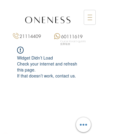
21114409
60111619
Click to get quote
點擊報價
Widget Didn’t Load
Check your internet and refresh
this page.
If that doesn’t work, contact us.
Monday: 3:00 pm – 8:00 pm
Tuesday to Saturday: 11:00 am – 8:00 pm
+852 2111 4409
|
+852 6011 1619
13/F On Hing Building,
1 On Hing