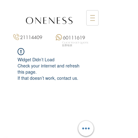
21114409
60111619
Click to get quote
點擊報價
Widget Didn’t Load
Check your internet and refresh
this page.
If that doesn’t work, contact us.
Monday: 3:00 pm – 8:00 pm
Tuesday to Saturday: 11:00 am – 8:00 pm
+852 2111 4409
|
+852 6011 1619
13/F On Hing Building,
1 On Hing