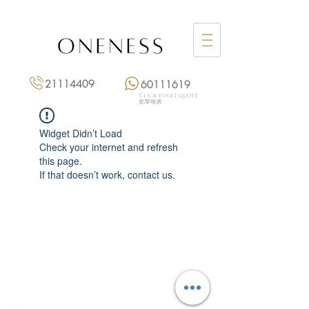
21114409
60111619
Click to get quote
點擊報價
Widget Didn’t Load
Check your internet and refresh
this page.
If that doesn’t work, contact us.
Monday: 3:00 pm – 8:00 pm
Tuesday to Saturday: 11:00 am – 8:00 pm
+852 2111 4409
|
+852 6011 1619
13/F On Hing Building,
1 On Hing